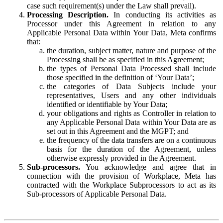
case such requirement(s) under the Law shall prevail).
Processing Description.
In conducting its activities as
Processor under this Agreement in relation to any
Applicable Personal Data within Your Data, Meta confirms
that:
the duration, subject matter, nature and purpose of the
Processing shall be as specified in this Agreement;
the types of Personal Data Processed shall include
those specified in the definition of ‘Your Data’;
the categories of Data Subjects include your
representatives, Users and any other individuals
identified or identifiable by Your Data;
your obligations and rights as Controller in relation to
any Applicable Personal Data within Your Data are as
set out in this Agreement and the MGPT; and
the frequency of the data transfers are on a continuous
basis for the duration of the Agreement, unless
otherwise expressly provided in the Agreement.
Sub-processors.
You acknowledge and agree that in
connection with the provision of Workplace, Meta has
contracted with the Workplace Subprocessors to act as its
Sub-processors of Applicable Personal Data.