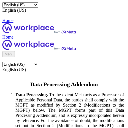
English (US)
Home
Home
Meni
English (US)
Data Processing Addendum
Data Processing.
To the extent Meta acts as a Processor of
Applicable Personal Data, the parties shall comply with the
MGPT as modified by Section 2 (Modifications to the
MGPT) below. The MGPT forms part of this Data
Processing Addendum, and is expressly incorporated herein
by reference. For the avoidance of doubt, the modifications
set out in Section 2 (Modifications to the MGPT) shall