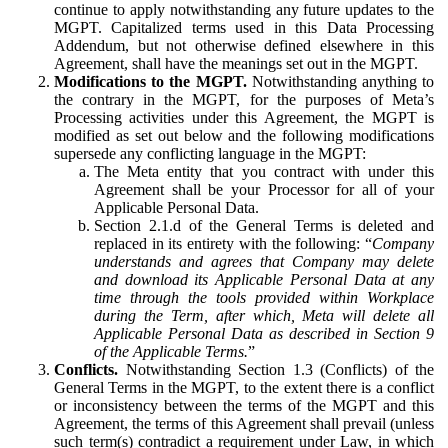
continue to apply notwithstanding any future updates to the
MGPT. Capitalized terms used in this Data Processing
Addendum, but not otherwise defined elsewhere in this
Agreement, shall have the meanings set out in the MGPT.
Modifications to the MGPT.
Notwithstanding anything to
the contrary in the MGPT, for the purposes of Meta’s
Processing activities under this Agreement, the MGPT is
modified as set out below and the following modifications
supersede any conflicting language in the MGPT:
The Meta entity that you contract with under this
Agreement shall be your Processor for all of your
Applicable Personal Data.
Section 2.1.d of the General Terms is deleted and
replaced in its entirety with the following: “
Company
understands and agrees that Company may delete
and download its Applicable Personal Data at any
time through the tools provided within Workplace
during the Term, after which, Meta will delete all
Applicable Personal Data as described in Section 9
of the Applicable Terms.
”
Conflicts.
Notwithstanding Section 1.3 (Conflicts) of the
General Terms in the MGPT, to the extent there is a conflict
or inconsistency between the terms of the MGPT and this
Agreement, the terms of this Agreement shall prevail (unless
such term(s) contradict a requirement under Law, in which